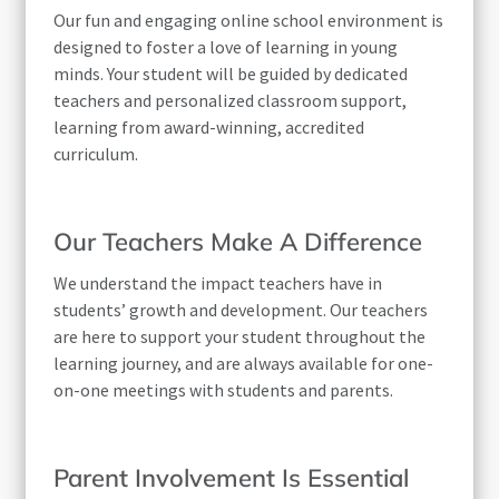
Our fun and engaging online school environment is
designed to foster a love of learning in young
minds. Your student will be guided by dedicated
teachers and personalized classroom support,
learning from award-winning, accredited
curriculum.
Our Teachers Make A Difference
We understand the impact teachers have in
students’ growth and development. Our teachers
are here to support your student throughout the
learning journey, and are always available for one-
on-one meetings with students and parents.
Parent Involvement Is Essential