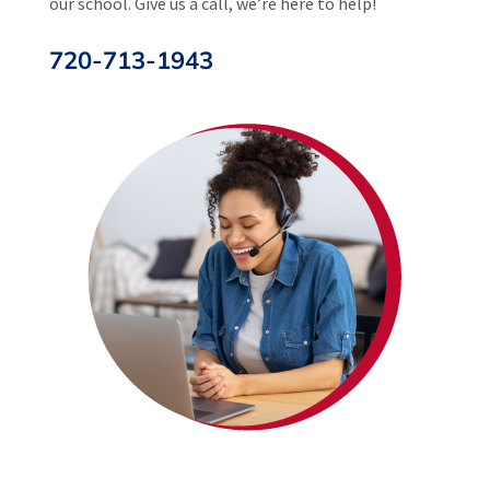
our school. Give us a call, we’re here to help!
720-713-1943