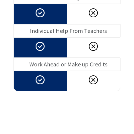
Individual Help From Teachers
Work Ahead or Make up Credits