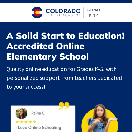
Grades
K-12
A Solid Start to Education!
Accredited Online
Elementary School
Quality online education for Grades K-5, with
personalized support from teachers dedicated
to your success!