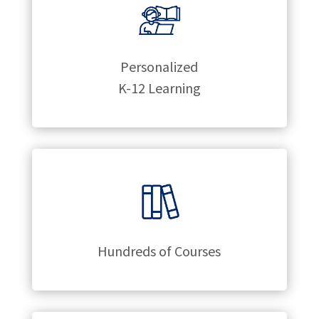
Personalized
K-12 Learning
Hundreds of Courses