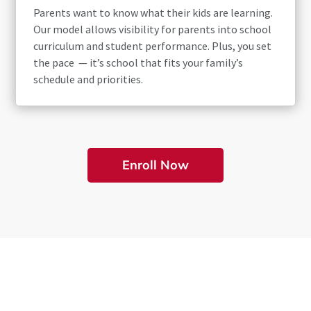
Parents want to know what their kids are learning.
Our model allows visibility for parents into school
curriculum and student performance. Plus, you set
the pace — it’s school that fits your family’s
schedule and priorities.
Enroll Now
Online Learning at Its Best