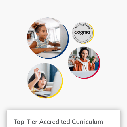
Top-Tier Accredited Curriculum