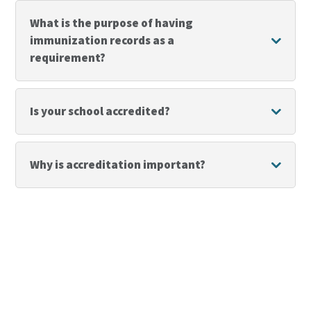
What is the purpose of having
immunization records as a
requirement?
Is your school accredited?
Why is accreditation important?
Reclaim Your Student’s