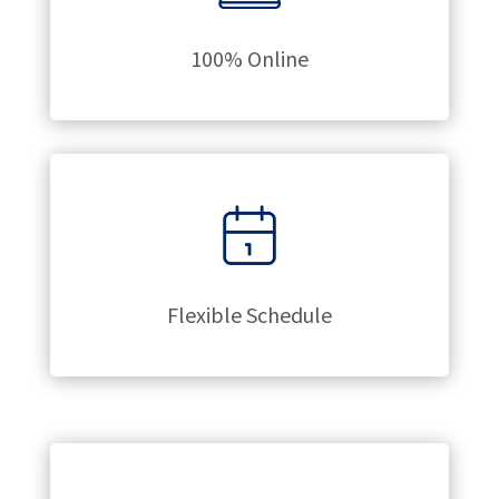
100% Online
Flexible Schedule