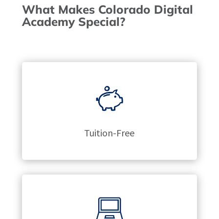
What Makes Colorado Digital
Academy Special?
Tuition-Free