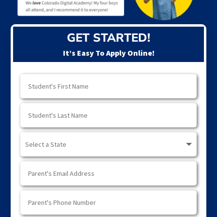
GET STARTED!
It’s Easy To Apply Online!