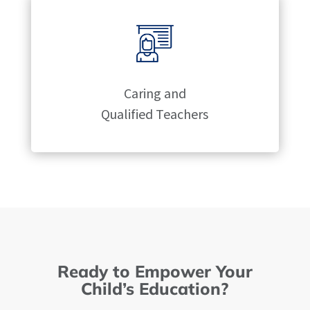
Caring and
Qualified Teachers
Ready to Empower Your
Child’s Education?