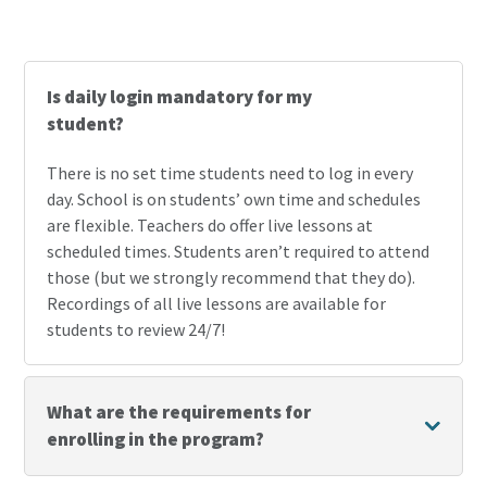
Frequently Asked Questions
Is daily login mandatory for my
student?
There is no set time students need to log in every
day. School is on students’ own time and schedules
are flexible. Teachers do offer live lessons at
scheduled times. Students aren’t required to attend
those (but we strongly recommend that they do).
Recordings of all live lessons are available for
students to review 24/7!
What are the requirements for
enrolling in the program?