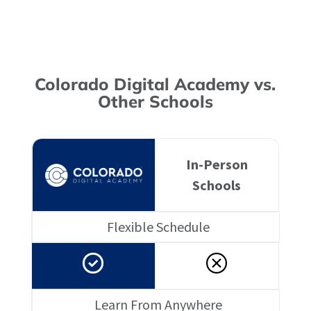
Colorado Digital Academy vs.
Other Schools
In-Person
Schools
Flexible Schedule
Learn From Anywhere