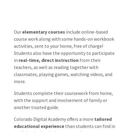
Our
elementary courses
include online-based
course work along with some hands-on workbook
activities, sent to your home, free of charge!
Students also have the opportunity to participate
in
real-time, direct instruction
from their
teachers, as well as reading together with
classmates, playing games, watching videos, and
more.
Students complete their coursework from home,
with the support and involvement of family or
another trusted guide.
Colorado Digital Academy offers a more
tailored
educational experience
than students can find in