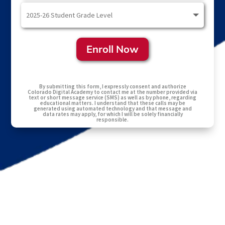
Enroll Now
By submitting this form, I expressly consent and authorize
Colorado Digital Academy to contact me at the number provided via
text or short message service (SMS) as well as by phone, regarding
educational matters. I understand that these calls may be
generated using automated technology and that message and
data rates may apply, for which I will be solely financially
responsible.