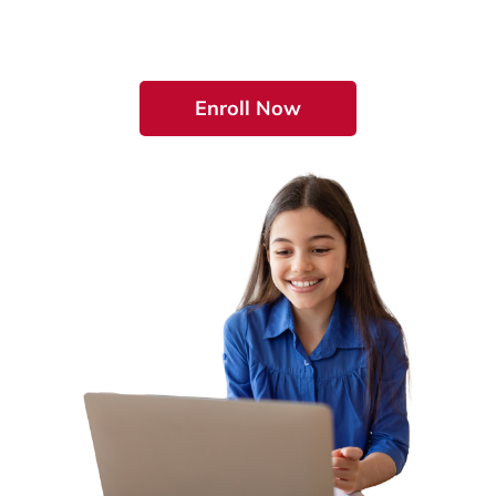
Education by Enrolling Today!
Enroll Now