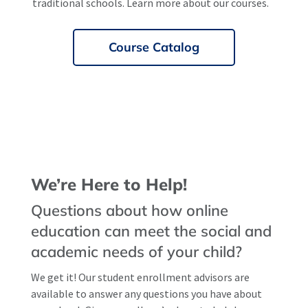
traditional schools. Learn more about our courses.
Course Catalog
We’re Here to Help!
Questions about how online
education can meet the social and
academic needs of your child?
We get it! Our student enrollment advisors are
available to answer any questions you have about